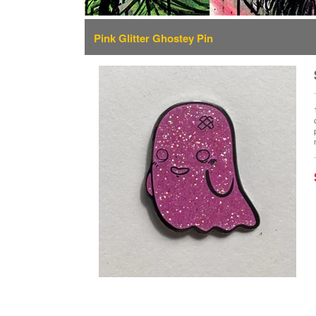
Pink Glitter Ghostey Pin